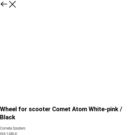
Wheel for scooter Comet Atom White-pink /
Black
Cometa Scooters
WA-14BLK