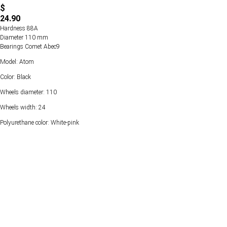
$
24.90
Hardness 88А
Diameter 110 mm
Bearings Comet Abec9
Model: Atom
Color: Black
Wheels diameter: 110
Wheels width: 24
Polyurethane color: White-pink