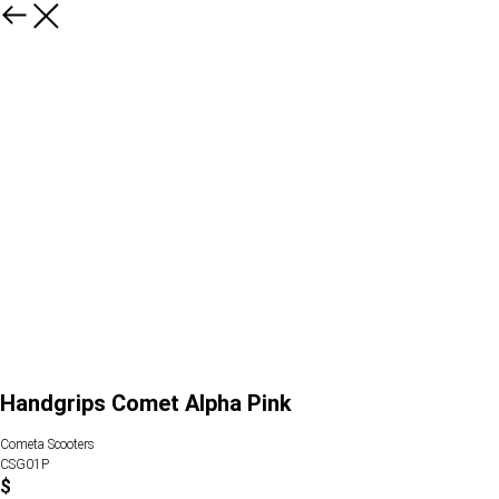
Handgrips Comet Alpha Pink
Cometa Scooters
CSG01P
$