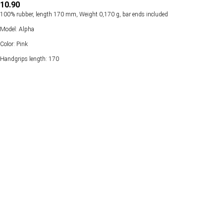
10.90
100% rubber, length 170 mm, Weight 0,170 g, bar ends included
Model: Alpha
Color: Pink
Handgrips length: 170