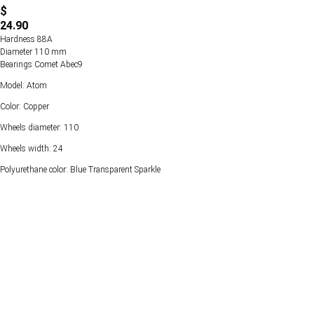
$
24.90
Hardness 88А
Diameter 110 mm
Bearings Comet Abec9
Model: Atom
Color: Copper
Wheels diameter: 110
Wheels width: 24
Polyurethane color: Blue Transparent Sparkle