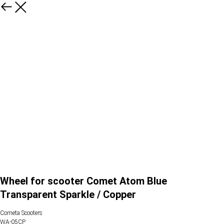
Wheel for scooter Comet Atom Blue
Transparent Sparkle / Copper
Cometa Scooters
WA-05CP