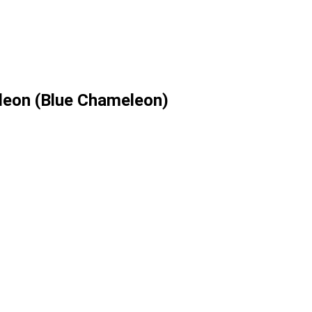
leon (Blue Chameleon)