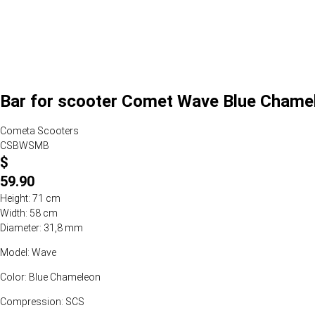
Bar for scooter Comet Wave Blue Chame
Cometa Scooters
CSBWSMB
$
59.90
Height: 71 cm
Width: 58 cm
Diameter: 31,8 mm
Model: Wave
Color: Blue Chameleon
Compression: SCS