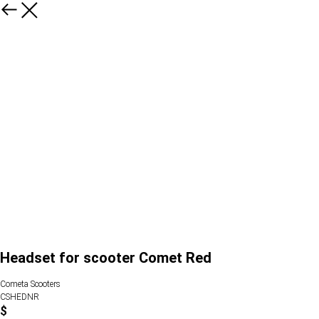
Headset for scooter Comet Red
Cometa Scooters
CSHEDNR
$