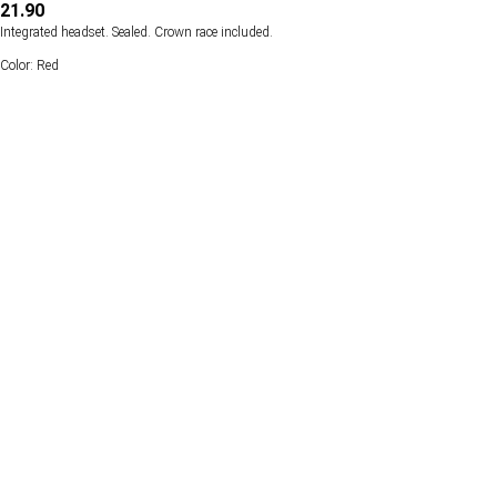
21.90
Integrated headset. Sealed. Crown race included.
Color: Red