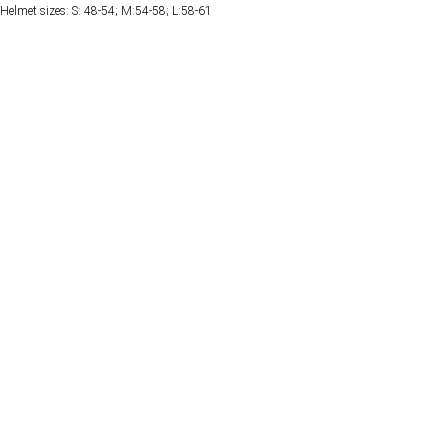
Helmet sizes: S: 48-54; M:54-58; L:58-61