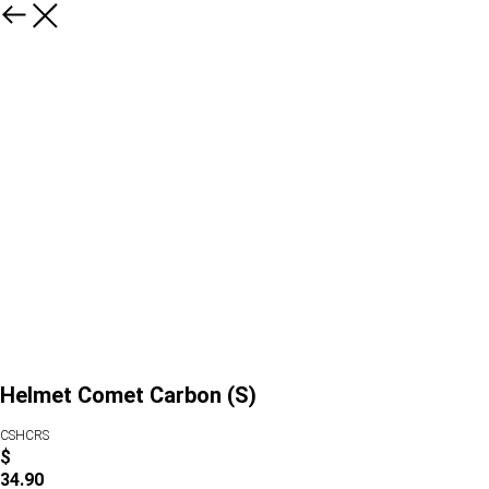
Helmet Comet Carbon (S)
CSHCRS
$
34.90