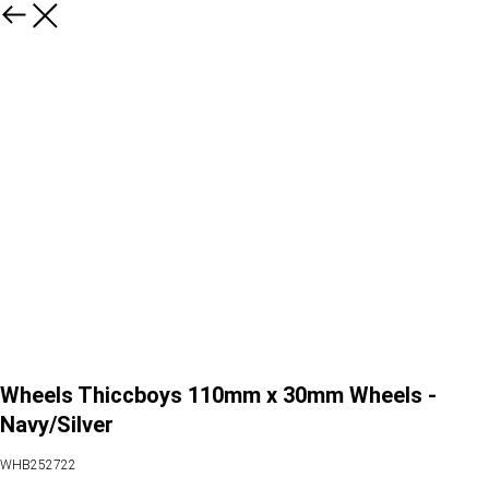
Wheels Thiccboys 110mm x 30mm Wheels -
Navy/Silver
WHB252722