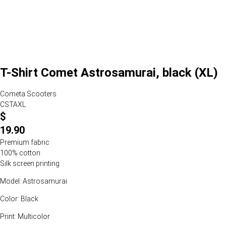
T-Shirt Comet Astrosamurai, black (XL)
Cometa Scooters
CSTAXL
$
19.90
Premium fabric
100% cotton
Silk screen printing
Model: Astrosamurai
Color: Black
Print: Multicolor