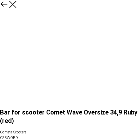
Bar for scooter Comet Wave Oversize 34,9 Ruby
(red)
Cometa Scooters
CSBWORD