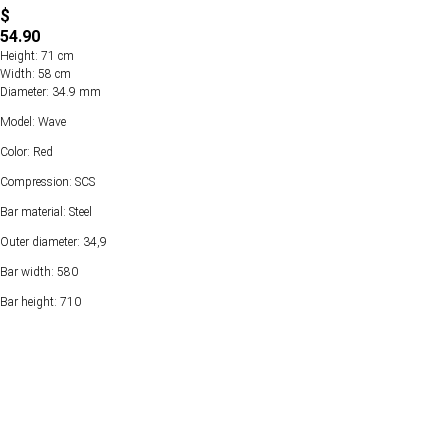
$
54.90
Height: 71 cm
Width: 58 cm
Diameter: 34.9 mm
Model: Wave
Color: Red
Compression: SCS
Bar material: Steel
Outer diameter: 34,9
Bar width: 580
Bar height: 710