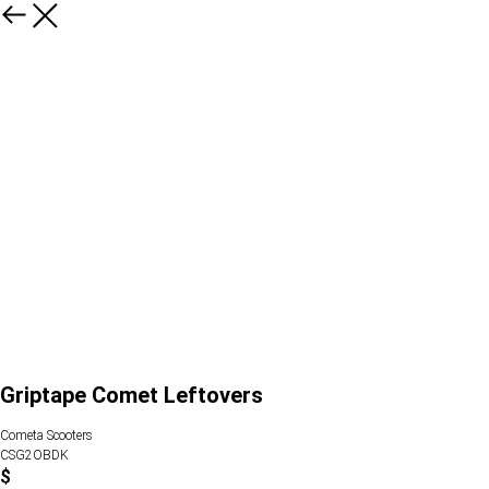
Griptape Comet Leftovers
Cometa Scooters
CSG2OBDK
$