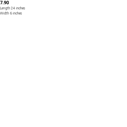
7.90
Length 24 inches
Width 6 inches