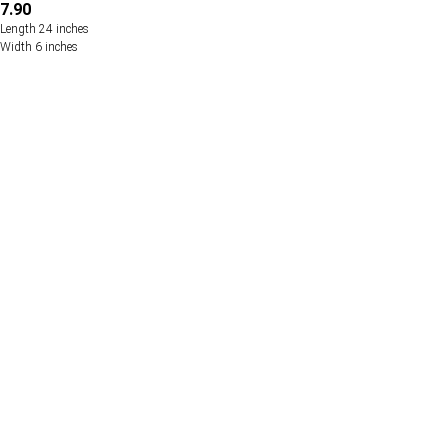
7.90
Length 24 inches
Width 6 inches