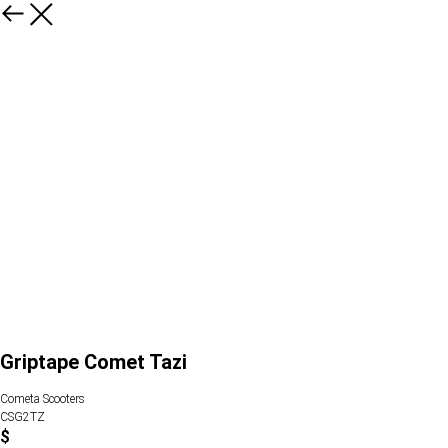
Griptape Comet Tazi
Cometa Scooters
CSG2TZ
$