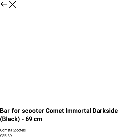
Bar for scooter Comet Immortal Darkside
(Black) - 69 cm
Cometa Scooters
CSBISD