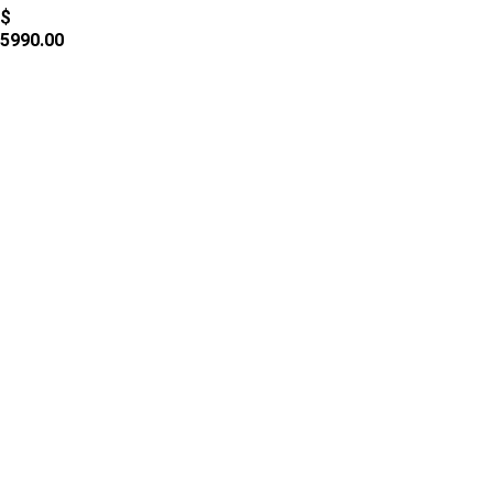
$
5990.00