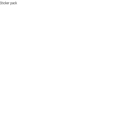
Sticker pack