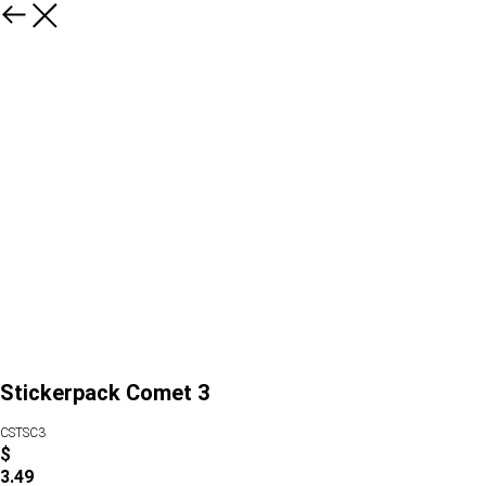
Stickerpack Comet 3
CSTSC3
$
3.49