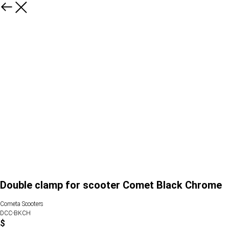
Double clamp for scooter Comet Black Chrome
Cometa Scooters
DCC-BKCH
$