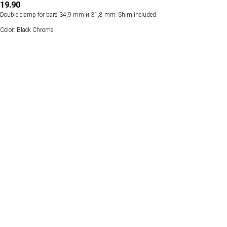
19.90
Double clamp for bars 34,9 mm и 31,8 mm. Shim included.
Color: Black Chrome