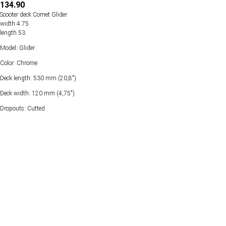
134.90
Scooter deck Comet Glider
width 4.75
length 53
Model: Glider
Color: Chrome
Deck length: 530 mm (20,8")
Deck width: 120 mm (4,75")
Dropouts: Cutted