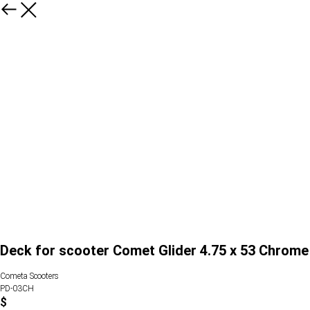
Deck for scooter Comet Glider 4.75 x 53 Chrome
Cometa Scooters
PD-03CH
$