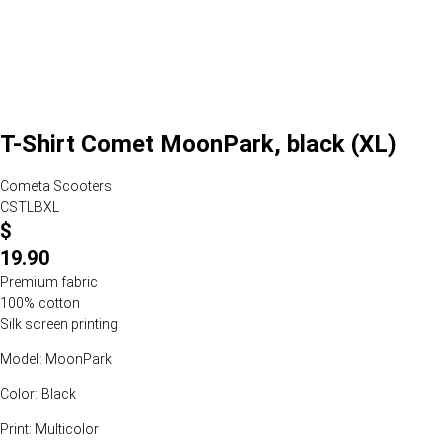
T-Shirt Comet MoonPark, black (XL)
Cometa Scooters
CSTLBXL
$
19.90
Premium fabric
100% cotton
Silk screen printing
Model: MoonPark
Color: Black
Print: Multicolor