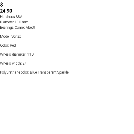
$
24.90
Hardness 88А
Diameter 110 mm
Bearings Comet Abec9
Model: Vortex
Color: Red
Wheels diameter: 110
Wheels width: 24
Polyurethane color: Blue Transparent Sparkle