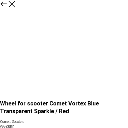
Wheel for scooter Comet Vortex Blue
Transparent Sparkle / Red
Cometa Scooters
WV-05RD