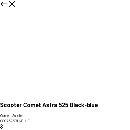
Scooter Comet Astra 525 Black-blue
Cometa Scooters
CSCA525BLKBLUE
$