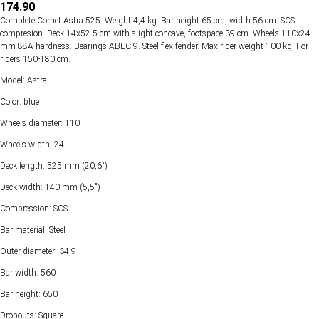
174.90
Complete Comet Astra 525. Weight 4,4 kg. Bar height 65 cm, width 56 cm. SCS
compresion. Deck 14х52.5 cm with slight concave, footspace 39 cm. Wheels 110х24
mm 88А hardness. Bearings ABEC-9. Steel flex fender. Max rider weight 100 kg. For
riders 150-180 cm.
Model: Astra
Color: blue
Wheels diameter: 110
Wheels width: 24
Deck length: 525 mm (20,6")
Deck width: 140 mm (5,5")
Compression: SCS
Bar material: Steel
Outer diameter: 34,9
Bar width: 560
Bar height: 650
Dropouts: Square