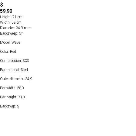
$
59.90
Height: 71 cm
Width: 58 cm
Diameter: 34.9 mm
Backsweep: 5°
Model: Wave
Color: Red
Compression: SCS
Bar material: Steel
Outer diameter: 34,9
Bar width: 580
Bar height: 710
Backswip: 5