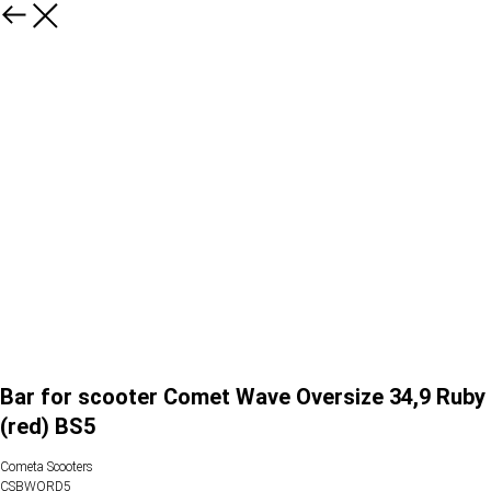
Bar for scooter Comet Wave Oversize 34,9 Ruby
(red) BS5
Cometa Scooters
CSBWORD5