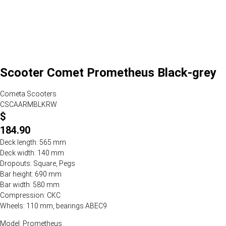
Scooter Comet Prometheus Black-grey
Cometa Scooters
CSCAARMBLKRW
$
184.90
Deck length: 565 mm
Deck width: 140 mm
Dropouts: Square, Pegs
Bar height: 690 mm
Bar width: 580 mm
Compression: СКС
Wheels: 110 mm, bearings ABEC9
Model: Prometheus