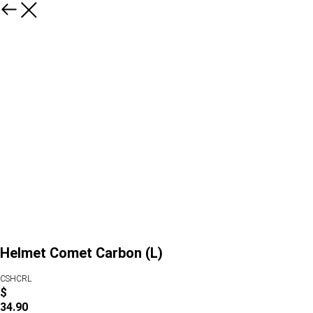
Helmet Comet Carbon (L)
CSHCRL
$
34.90