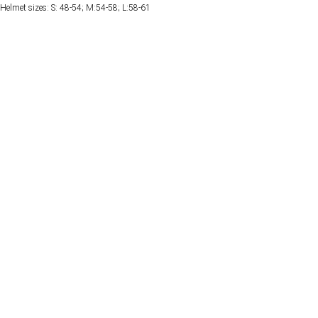
Helmet sizes: S: 48-54; M:54-58; L:58-61