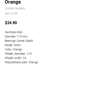
Orange
Cometa Scooters
WA-12OR
$
24.90
Hardness 88А
Diameter 110 mm
Bearings Comet Abec9
Model: Atom
Color: Orange
Wheels diameter: 110
Wheels width: 24
Polyurethane color: Orange