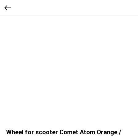
Wheel for scooter Comet Atom Orange /