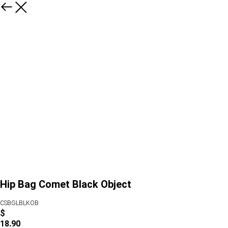
Hip Bag Comet Black Object
CSBGLBLKOB
$
18.90