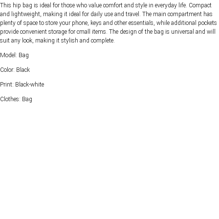
This hip bag is ideal for those who value comfort and style in everyday life. Compact
and lightweight, making it ideal for daily use and travel. The main compartment has
plenty of space to store your phone, keys and other essentials, while additional pockets
provide convenient storage for cmall items. The design of the bag is universal and will
suit any look, making it stylish and complete.
Model: Bag
Color: Black
Print: Black-white
Clothes: Bag