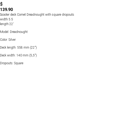
$
139.90
Scooter deck Comet Dreadnought with square dropouts
width 5.5
length 22'
Model: Dreadnought
Color: Silver
Deck length: 558 mm (22")
Deck width: 140 mm (5,5")
Dropouts: Square