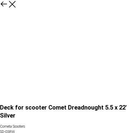
Deck for scooter Comet Dreadnought 5.5 x 22'
Silver
Cometa Scooters
SD-03RW