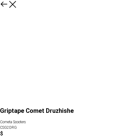
Griptape Comet Druzhishe
Cometa Scooters
CSG2DRG
$