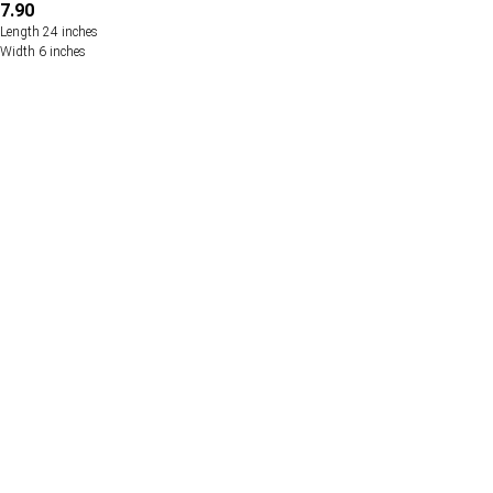
7.90
Length 24 inches
Width 6 inches