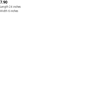
7.90
Length 24 inches
Width 6 inches