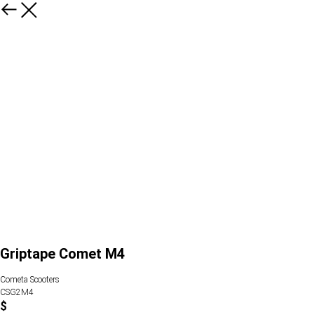
Griptape Comet M4
Cometa Scooters
CSG2M4
$