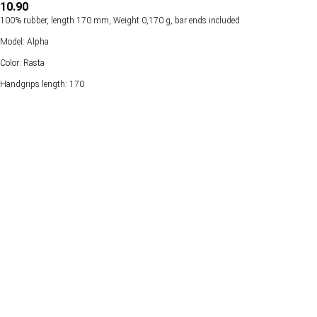
10.90
100% rubber, length 170 mm, Weight 0,170 g, bar ends included
Model: Alpha
Color: Rasta
Handgrips length: 170