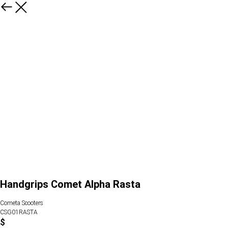
Handgrips Comet Alpha Rasta
Cometa Scooters
CSG01RASTA
$