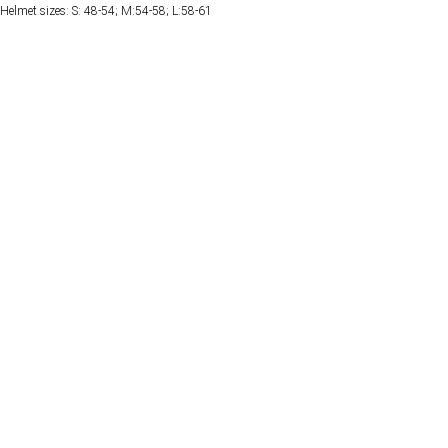
Helmet sizes: S: 48-54; M:54-58; L:58-61