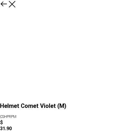
Helmet Comet Violet (M)
CSHPRPM
$
31.90