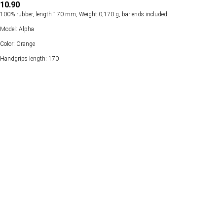
10.90
100% rubber, length 170 mm, Weight 0,170 g, bar ends included
Model: Alpha
Color: Orange
Handgrips length: 170