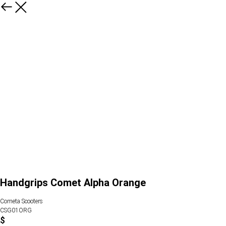
Handgrips Comet Alpha Orange
Cometa Scooters
CSG01ORG
$