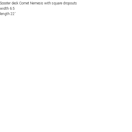
Scooter deck Comet Nemesis with square dropouts
width 6.5
length 22'