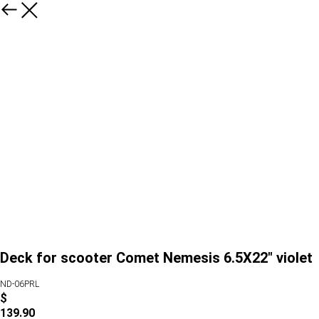
Deck for scooter Comet Nemesis 6.5X22" violet
ND-06PRL
$
139.90