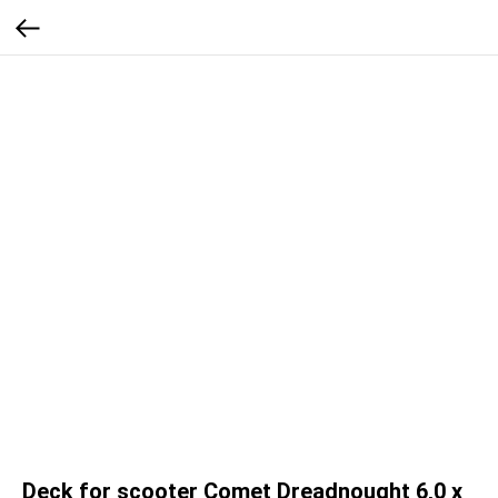
Deck for scooter Comet Dreadnought 6,0 x