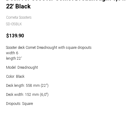
22' Black
Cometa Scooters
SD-05BLK
$
139.90
Scooter deck Comet Dreadnought with square dropouts
width 6
length 22'
Model: Dreadnought
Color: Black
Deck length: 558 mm (22")
Deck width: 152 mm (6,0")
Dropouts: Square