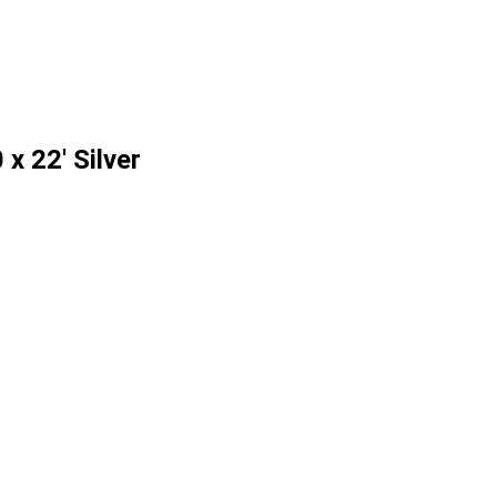
x 22' Silver