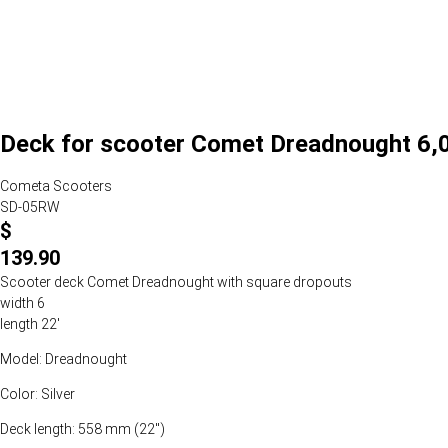
Deck for scooter Comet Dreadnought 6,0 
Cometa Scooters
SD-05RW
$
139.90
Scooter deck Comet Dreadnought with square dropouts
width 6
length 22'
Model: Dreadnought
Color: Silver
Deck length: 558 mm (22")