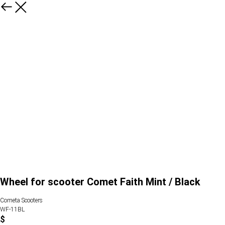
Wheel for scooter Comet Faith Mint / Black
Cometa Scooters
WF-11BL
$