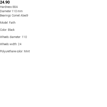
24.90
Hardness 88А
Diameter 110 mm
Bearings Comet Abec9
Model: Faith
Color: Black
Wheels diameter: 110
Wheels width: 24
Polyurethane color: Mint