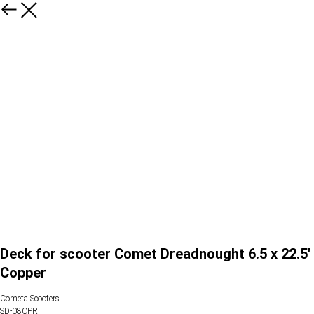
Deck for scooter Comet Dreadnought 6.5 x 22.5'
Copper
Cometa Scooters
SD-08CPR