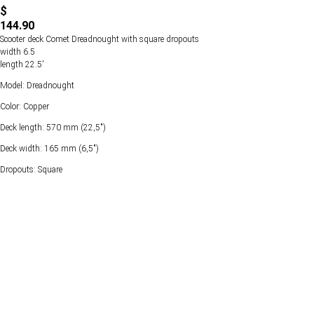
$
144.90
Scooter deck Comet Dreadnought with square dropouts
width 6.5
length 22.5'
Model: Dreadnought
Color: Copper
Deck length: 570 mm (22,5")
Deck width: 165 mm (6,5")
Dropouts: Square