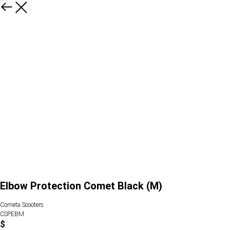
Elbow Protection Comet Black (M)
Cometa Scooters
CSPEBM
$