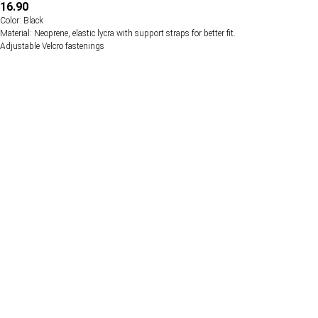
16.90
Color: Black
Material: Neoprene, elastic lycra with support straps for better fit.
Adjustable Velcro fastenings