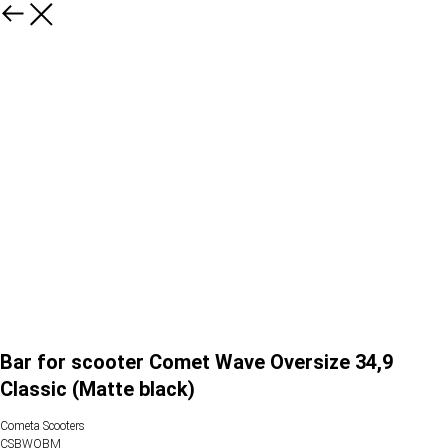
Bar for scooter Comet Wave Oversize 34,9
Classic (Matte black)
Cometa Scooters
CSBWOBM