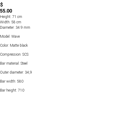
$
55.00
Height: 71 cm
Width: 58 cm
Diameter: 34.9 mm
Model: Wave
Color: Matte black
Compression: SCS
Bar material: Steel
Outer diameter: 34,9
Bar width: 580
Bar height: 710