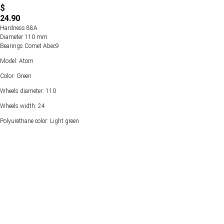
$
24.90
Hardness 88А
Diameter 110 mm
Bearings Comet Abec9
Model: Atom
Color: Green
Wheels diameter: 110
Wheels width: 24
Polyurethane color: Light green