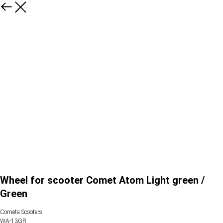
Wheel for scooter Comet Atom Light green /
Green
Cometa Scooters
WA-13GR