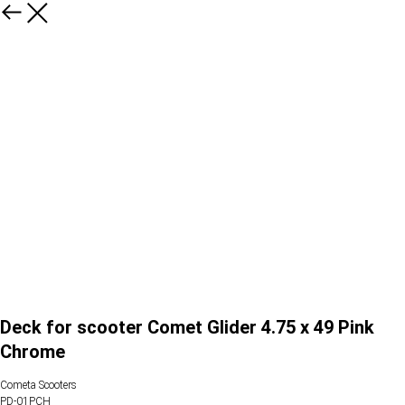
Deck for scooter Comet Glider 4.75 x 49 Pink
Chrome
Cometa Scooters
PD-01PCH