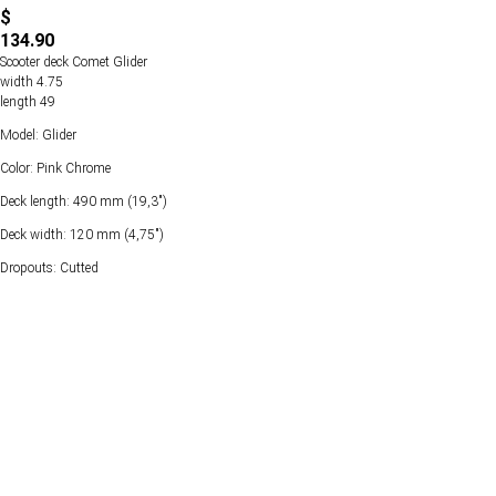
$
134.90
Scooter deck Comet Glider
width 4.75
length 49
Model: Glider
Color: Pink Chrome
Deck length: 490 mm (19,3")
Deck width: 120 mm (4,75")
Dropouts: Cutted