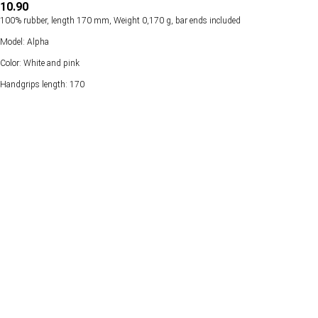
10.90
100% rubber, length 170 mm, Weight 0,170 g, bar ends included
Model: Alpha
Color: White and pink
Handgrips length: 170