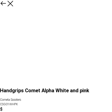
Handgrips Comet Alpha White and pink
Cometa Scooters
CSG01WHPK
$