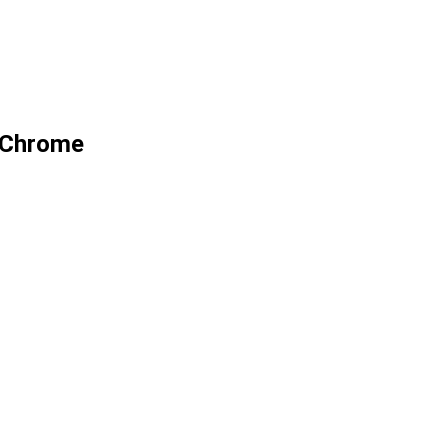
9 Chrome