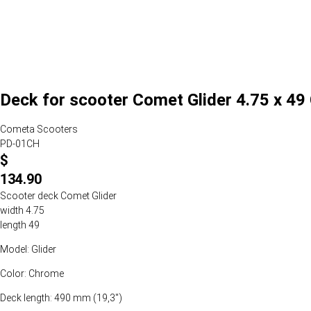
Deck for scooter Comet Glider 4.75 x 4
Cometa Scooters
PD-01CH
$
134.90
Scooter deck Comet Glider
width 4.75
length 49
Model: Glider
Color: Chrome
Deck length: 490 mm (19,3")