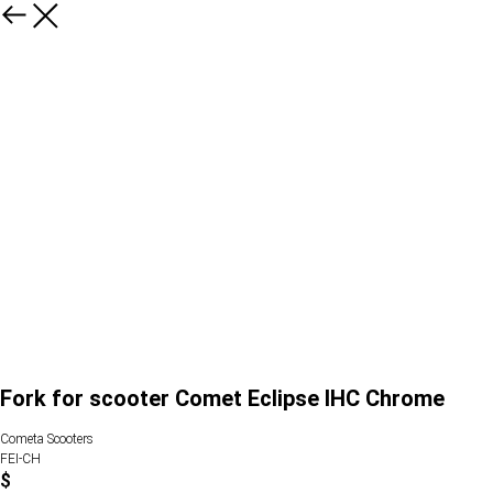
Fork for scooter Comet Eclipse IHC Chrome
Cometa Scooters
FEI-CH
$