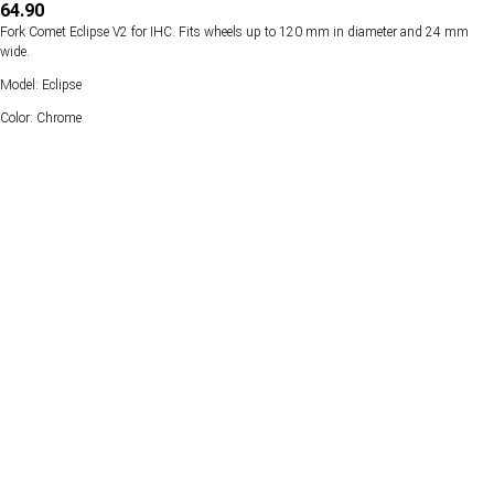
64.90
Fork Comet Eclipse V2 for IHC. Fits wheels up to 120 mm in diameter and 24 mm
wide.
Model: Eclipse
Color: Chrome