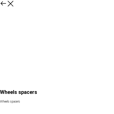
Wheels spacers
Wheels spacers