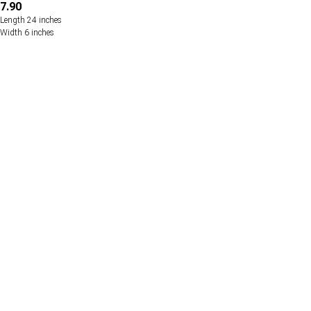
7.90
Length 24 inches
Width 6 inches