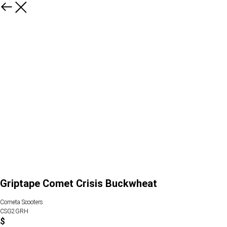
Griptape Comet Crisis Buckwheat
Cometa Scooters
CSG2GRH
$