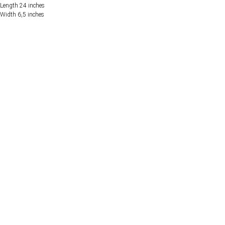
Length 24 inches
Width 6,5 inches