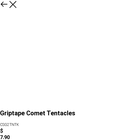
Griptape Comet Tentacles
CSG2TNTK
$
7.90