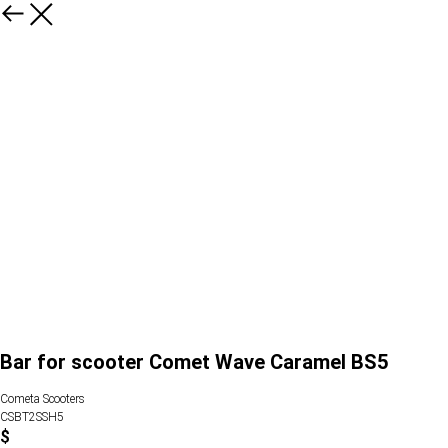
Bar for scooter Comet Wave Caramel BS5
Cometa Scooters
CSBT2SSH5
$