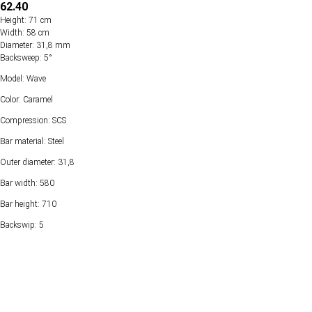
62.40
Height: 71 cm
Width: 58 cm
Diameter: 31,8 mm
Backsweep: 5°
Model: Wave
Color: Caramel
Compression: SCS
Bar material: Steel
Outer diameter: 31,8
Bar width: 580
Bar height: 710
Backswip: 5