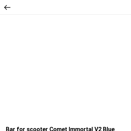
Bar for scooter Comet Immortal V2 Blue