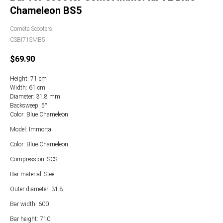
Сhameleon BS5
Cometa Scooters
CSBI71SMB5
$
69.90
Height: 71 cm
Width: 61 cm
Diameter: 31.8 mm
Backsweep: 5°
Color: Blue Chameleon
Model: Immortal
Color: Blue Chameleon
Compression: SCS
Bar material: Steel
Outer diameter: 31,8
Bar width: 600
Bar height: 710