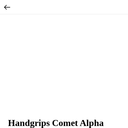
Handgrips Comet Alpha