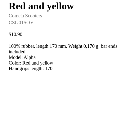
Red and yellow
Cometa Scooters
CSG01SOV
$
10.90
100% rubber, length 170 mm, Weight 0,170 g, bar ends
included
Model: Alpha
Color: Red and yellow
Handgrips length: 170