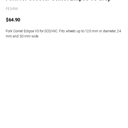
FE3-RW
$
64.90
Fork Comet Eclipse V3 for SCS/HIC. Fits wheels up to 120 mm in diameter, 24
mm and 30 mm wide.