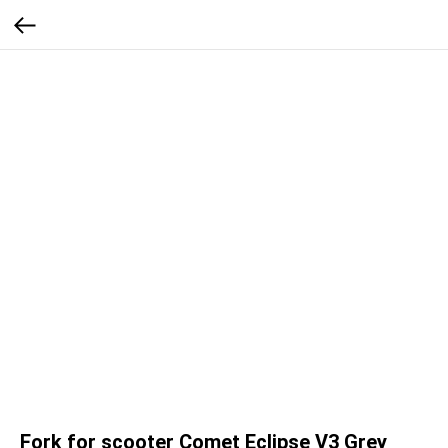
Fork for scooter Comet Eclipse V3 Grey