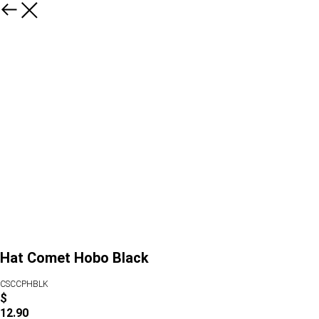
Hat Comet Hobo Black
CSCCPHBLK
$
12.90