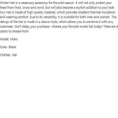
Winter Hat is a necessary accessory for the cold season. It will not only protect your
head from frost, snow and wind, but will also become a stylish addition to your look.
Our Hat is made of high quality material, which provides excellent thermal insulation
and wearing comfort. Due to its versatility, it is suitable for both men and women. The
design of the hat is made in a classic style, which allows you to combine it with any
outerwear. Don't delay your purchase - choose your favorite winter hat today! There are 4
colors to choose from
Model: Hobo
Color: Black
Clothes: Hat