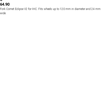
64.90
Fork Comet Eclipse V2 for IHC. Fits wheels up to 120 mm in diameter and 24 mm
wide.