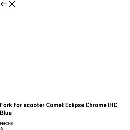
Fork for scooter Comet Eclipse Chrome IHC
Blue
FEI-CHB
$